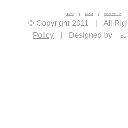
Home
|
About
|
What We Do
|
© Copyright 2011
|
All Ri
Policy
|
Designed by
Dian
economic feasibility, econo
economics, energy econom
economic consultant, eco
analysis, master plans, 
pavement management sys
ranking and optimization
demand and supply foreca