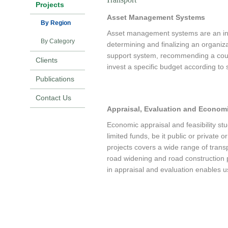
Projects
Asset Management Systems
By Region
Asset management systems are an integ
By Category
determining and finalizing an organi
support system, recommending a cour
Clients
invest a specific budget according to 
Publications
Asset management systems usually co
Contact Us
comprised of several types of models
Appraisal, Evaluation and Economi
engineering, and social variables. Ec
programming asset management system
Economic appraisal and feasibility stu
limited funds, be it public or private
projects covers a wide range of transpo
road widening and road construction 
in appraisal and evaluation enables us