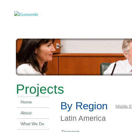
Projects
Home
By Region
Middle E
About
Latin America
What We Do
Transport