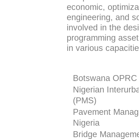
economic, optimiza
engineering, and s
involved in the des
programming asset
in various capacitie
Botswana OPRC 
Nigerian Interu
(PMS)
Pavement Manage
Nigeria
Bridge Manageme