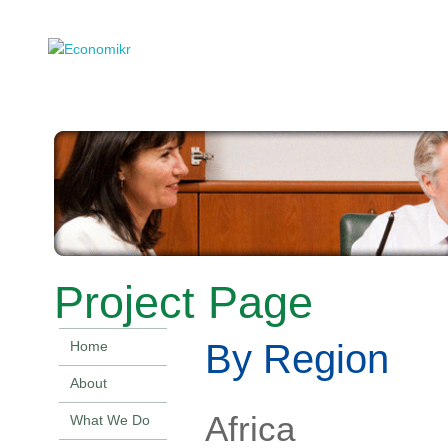
Project Page
By Region
Home
About
Africa
What We Do