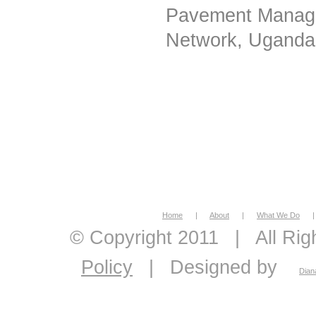
Pavement Manage
Network, Uganda
Home
|
About
|
What We Do
|
© Copyright 2011
|
All Ri
Policy
|
Designed by
Dian
economic feasibility, econo