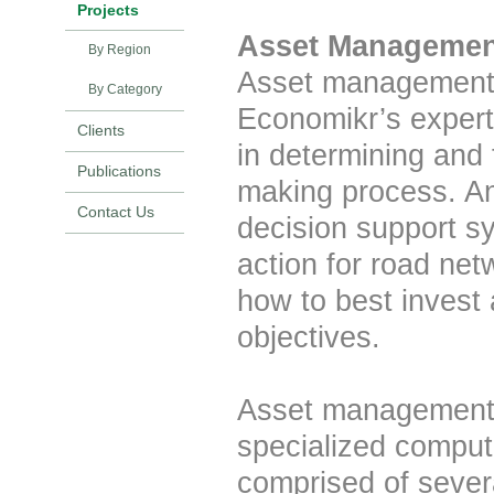
Projects
Asset Managemen
By Region
Asset management s
By Category
Economikr’s experti
Clients
in determining and 
Publications
making process. A
Contact Us
decision support s
action for road ne
how to best invest 
objectives.
Asset management 
specialized comput
comprised of sever