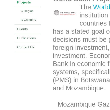
Projects
The
Worl
By Region
institutio
By Category
countries
Clients
has a stated goal of
decisions must be
Publications
foreign investment, 
Contact Us
investment. Econom
Bank in economic f
systems, specific
(PMS) in Botswan
and
Mozambique
.
Mozambique Gaza