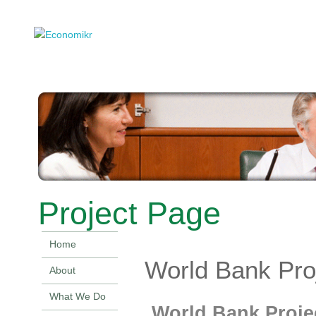
Project Page
Home
World Bank Pro
About
What We Do
World Bank Proje