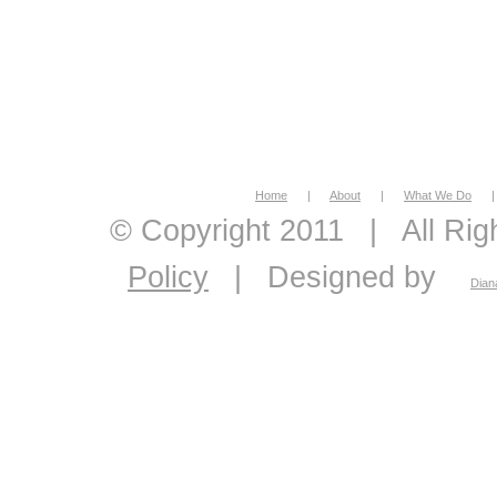
Home
|
About
|
What We Do
|
© Copyright 2011
|
All Ri
Policy
|
Designed by
Dian
economic feasibility, econo
economics, energy econom
economic consultant, eco
analysis, master plans, 