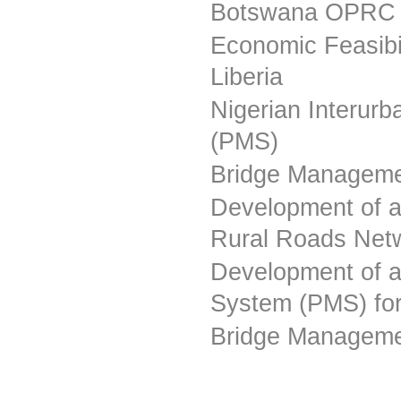
Botswana OPRC 
Economic Feasibi
Liberia
Nigerian Interu
(PMS)
Bridge Manageme
Development of 
Rural Roads Net
Development of 
System (PMS) fo
Bridge Manageme