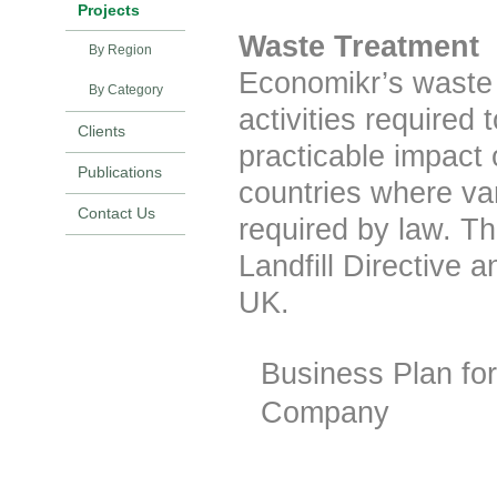
Projects
Waste Treatment
By Region
Economikr’s waste 
By Category
activities required
Clients
practicable impact 
Publications
countries where va
Contact Us
required by law. T
Landfill Directive 
UK.
Business Plan fo
Company