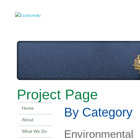
Project Page
By Category
Home
About
Environmental
What We Do