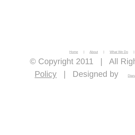
Home
|
About
|
What We Do
|
© Copyright 2011
|
All Ri
Policy
|
Designed by
Dian
economic feasibility, econo
economics, energy econom
economic consultant, eco
analysis, master plans, 