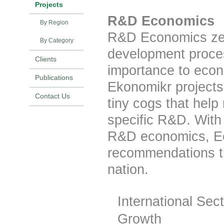
Projects
R&D Economics
By Region
R&D Economics zero
By Category
development process,
Clients
importance to econ
Publications
Ekonomikr projects
Contact Us
tiny cogs that help
specific R&D. With 
R&D economics, Ec
recommendations th
nation.
International Sec
Growth