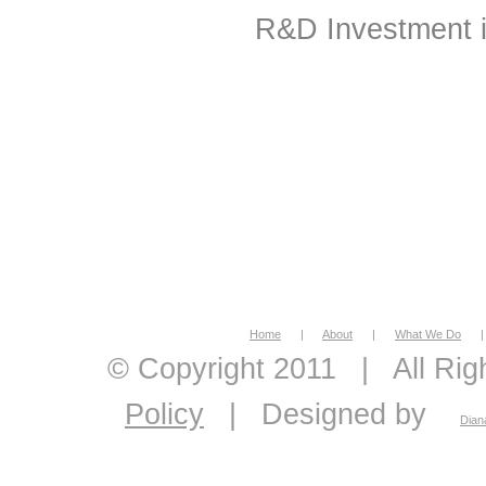
R&D Investment in
Home
|
About
|
What We Do
|
© Copyright 2011
|
All Ri
Policy
|
Designed by
Dian
economic feasibility, econo