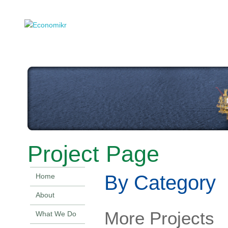
Project Page
By Category
Home
About
More Projects
What We Do